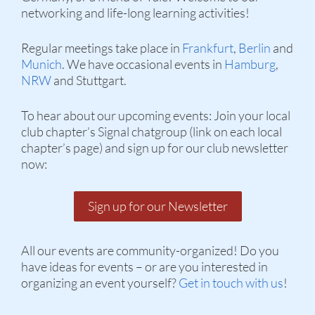
networking and life-long learning activities!
Regular meetings take place in
Frankfurt
,
Berlin
and
Munich
. We have occasional events in
Hamburg
,
NRW
and Stuttgart.
To hear about our upcoming events: Join your local
club chapter’s Signal chatgroup (link on each local
chapter’s page) and sign up for our club newsletter
now:
Sign up for our Newsletter
All our events are community-organized! Do you
have ideas for events – or are you interested in
organizing an event yourself?
Get in touch with us
!