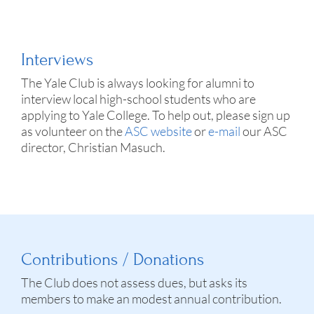
Interviews
The Yale Club is always looking for alumni to
interview local high-school students who are
applying to Yale College. To help out, please sign up
as volunteer on the
ASC website
or
e-mail
our ASC
director, Christian Masuch.
Contributions / Donations
The Club does not assess dues, but asks its
members to make an modest annual contribution.