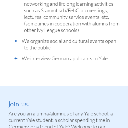
networking and lifelong learning activities
such as Stammtisch/FebClub meetings,
lectures, community service events, etc.
(sometimes in cooperation with alumns from
other Ivy League schools)
We organize social and cultural events open
to the public
We interview German applicants to Yale
Join us:
Are you an alumna/alumnus of any Yale school, a
current Yale student, a scholar spending time in
Germany, or a friend of Yale? Welcome to our