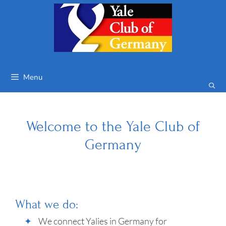
Skip
to
content
Menu
Welcome to the Yale Club of
Germany
What we do:
We connect Yalies in Germany for