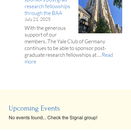
research fellowships
through the BAA
July 21, 2025
With the generous
support of our
members, The Yale Club of Germany
continues to be able to sponsor post-
graduate research fellowships at …
Read
more
Upcoming Events
No events found... Check the Signal group!