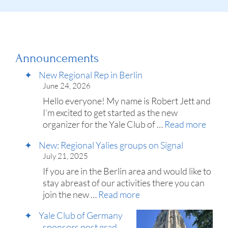
Announcements
New Regional Rep in Berlin
June 24, 2026
Hello everyone! My name is Robert Jett and
I’m excited to get started as the new
organizer for the Yale Club of …
Read more
New: Regional Yalies groups on Signal
July 21, 2025
If you are in the Berlin area and would like to
stay abreast of our activities there you can
join the new …
Read more
Yale Club of Germany
sponsors post grad