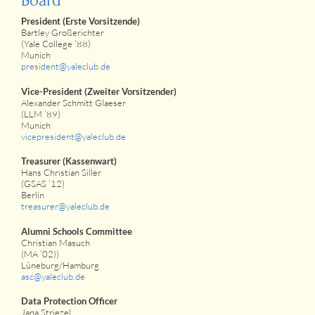
Board
President (Erste Vorsitzende)
Bartley Großerichter
(Yale College ’88)
Munich
president@yaleclub.de
Vice-President (Zweiter Vorsitzender)
Alexander Schmitt Glaeser
(LLM ’89)
Munich
vicepresident@yaleclub.de
Treasurer (Kassenwart)
Hans Christian Siller
(GSAS ’12)
Berlin
treasurer@yaleclub.de
Alumni Schools Committee
Christian Masuch
(MA ’02))
Lüneburg/Hamburg
asc@yaleclub.de
Data Protection Officer
Jana Striezel