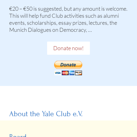
€20 – €50 is suggested, but any amount is welcome.
This will help fund Club activities such as alumni
events, scholarships, essay prizes, lectures, the
Munich Dialogues on Democracy, …
Donate now!
About the Yale Club e.V.