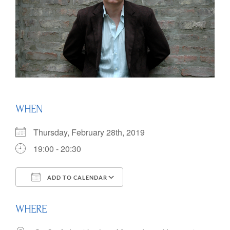
WHEN
Thursday, February 28th, 2019
19:00 - 20:30
ADD TO CALENDAR
Download ICS
Google Calendar
WHERE