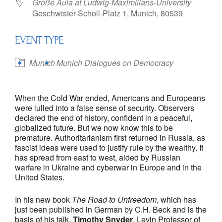
Große Aula at Ludwig-Maximilians-University
Geschwister-Scholl-Platz 1, Munich, 80539
EVENT TYPE
Munich
Munich Dialogues on Democracy
When the Cold War ended, Americans and Europeans
were lulled into a false sense of security. Observers
declared the end of history, confident in a peaceful,
globalized future. But we now know this to be
premature. Authoritarianism first returned in Russia, as
fascist ideas were used to justify rule by the wealthy. It
has spread from east to west, aided by Russian
warfare in Ukraine and cyberwar in Europe and in the
United States.
In his new book
The Road to Unfreedom
, which has
just been published in German by C.H. Beck and is the
basis of his talk,
Timothy Snyder
, Levin Professor of