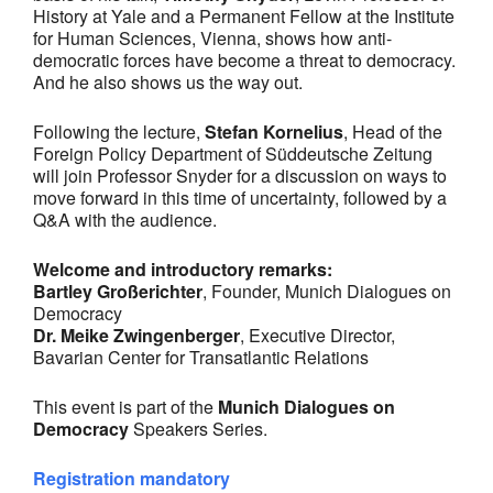
History at Yale and a Permanent Fellow at the Institute
for Human Sciences, Vienna, shows how anti-
democratic forces have become a threat to democracy.
And he also shows us the way out.
Following the lecture,
Stefan Kornelius
, Head of the
Foreign Policy Department of Süddeutsche Zeitung
will join Professor Snyder for a discussion on ways to
move forward in this time of uncertainty, followed by a
Q&A with the audience.
Welcome and introductory remarks:
Bartley Großerichter
, Founder, Munich Dialogues on
Democracy
Dr. Meike Zwingenberger
, Executive Director,
Bavarian Center for Transatlantic Relations
This event is part of the
Munich Dialogues on
Democracy
Speakers Series.
Registration mandatory