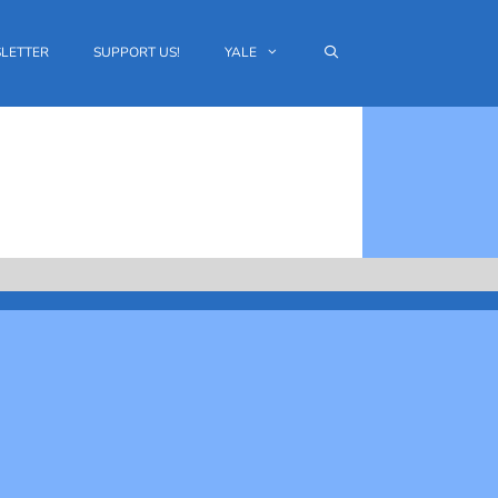
LETTER
SUPPORT US!
YALE