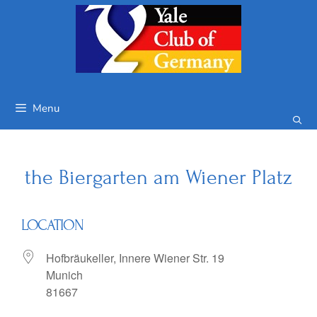
Skip
to
content
Menu
the Biergarten am Wiener Platz
LOCATION
Hofbräukeller, Innere Wiener Str. 19
Munich
81667