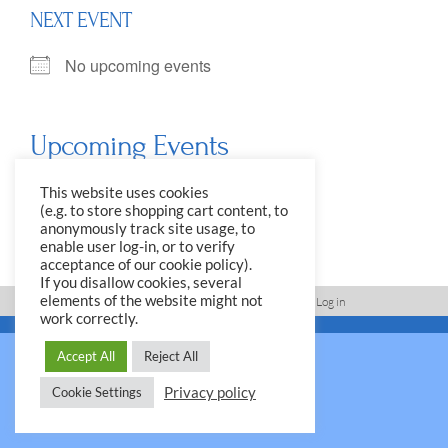
NEXT EVENT
No upcoming events
Upcoming Events
<li>No events in this location</li>
This website uses cookies
(e.g. to store shopping cart content, to
anonymously track site usage, to
enable user log-in, or to verify
acceptance of our cookie policy).
If you disallow cookies, several
elements of the website might not
Imprint, Disclaimer, Data Protection Policy
Log in
work correctly.
© 2026 Yale Club e.V.
Accept All
Reject All
Privacy policy
Cookie Settings