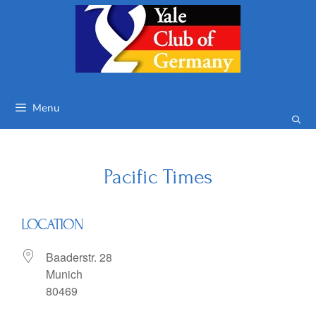
Skip
to
content
Menu
Pacific Times
LOCATION
Baaderstr. 28
Munich
80469