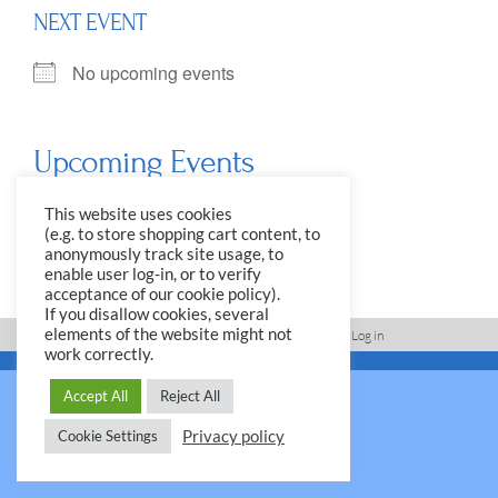
NEXT EVENT
No upcoming events
Upcoming Events
<li>No events in this location</li>
This website uses cookies
(e.g. to store shopping cart content, to
anonymously track site usage, to
enable user log-in, or to verify
acceptance of our cookie policy).
If you disallow cookies, several
elements of the website might not
Imprint, Disclaimer, Data Protection Policy
Log in
work correctly.
© 2026 Yale Club e.V.
Accept All
Reject All
Privacy policy
Cookie Settings