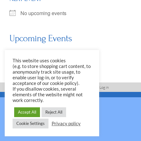
No upcoming events
Upcoming Events
<li>No events in this location</li>
This website uses cookies
(e.g. to store shopping cart content, to
anonymously track site usage, to
enable user log-in, or to verify
acceptance of our cookie policy).
Imprint, Disclaimer, Data Protection Policy
Log in
If you disallow cookies, several
elements of the website might not
© 2026 Yale Club e.V.
work correctly.
Accept All
Reject All
Privacy policy
Cookie Settings