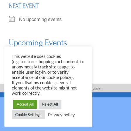
NEXT EVENT
No upcoming events
Upcoming Events
<li>No events in this location</li>
This website uses cookies
(e.g. to store shopping cart content, to
anonymously track site usage, to
enable user log-in, or to verify
acceptance of our cookie policy).
If you disallow cookies, several
elements of the website might not
Imprint, Disclaimer, Data Protection Policy
Log in
work correctly.
© 2026 Yale Club e.V.
Accept All
Reject All
Privacy policy
Cookie Settings