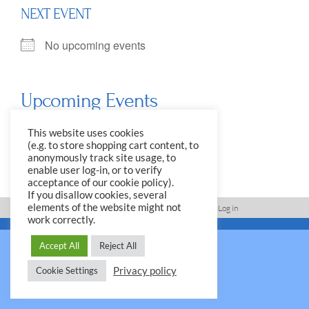
NEXT EVENT
No upcoming events
Upcoming Events
<li>No events in this location</li>
This website uses cookies
(e.g. to store shopping cart content, to
anonymously track site usage, to
enable user log-in, or to verify
acceptance of our cookie policy).
If you disallow cookies, several
elements of the website might not
Imprint, Disclaimer, Data Protection Policy
Log in
work correctly.
© 2026 Yale Club e.V.
Accept All
Reject All
Privacy policy
Cookie Settings