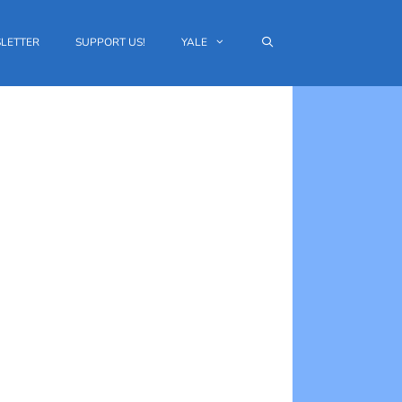
LETTER
SUPPORT US!
YALE