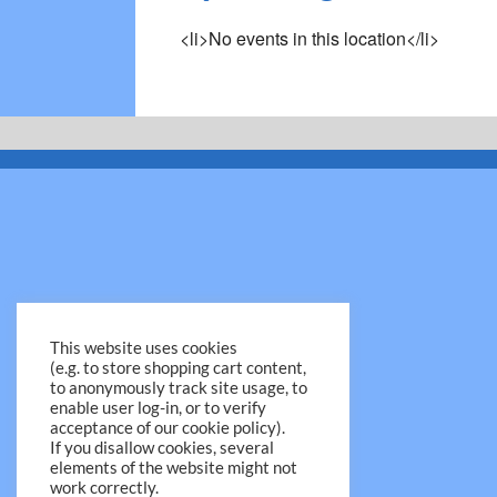
<li>No events in this location</li>
This website uses cookies
(e.g. to store shopping cart content,
to anonymously track site usage, to
enable user log-in, or to verify
acceptance of our cookie policy).
If you disallow cookies, several
elements of the website might not
work correctly.