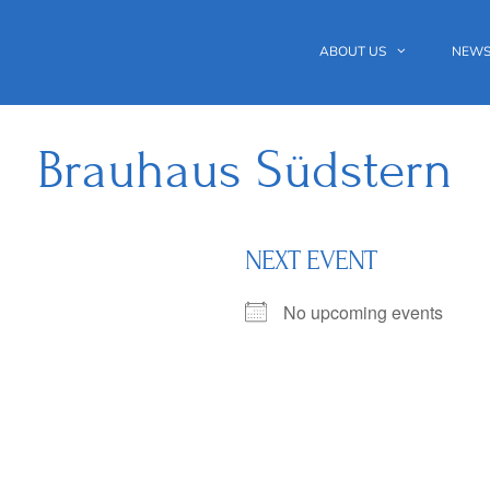
ABOUT US
NEWS
Brauhaus Südstern
NEXT EVENT
No upcoming events