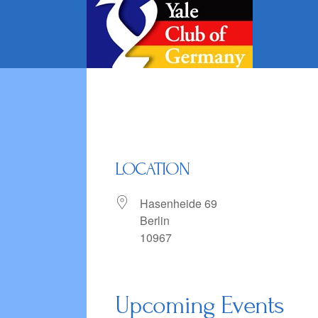
Skip
to
content
LOCATION
Hasenheide 69
Berlin
10967
Upcoming Events