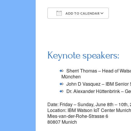
ADD TO CALENDAR
Download ICS
Google 
Keynote speakers:
Sherri Thomas – Head of Watso
München
John D Vasquez – IBM Senior So
Dr. Alexander Hüttenbrink – G
Date: Friday – Sunday, June 8th – 10th,
Location: IBM Watson IoT Center Munic
Mies-van-der-Rohe-Strasse 6
80807 Munich