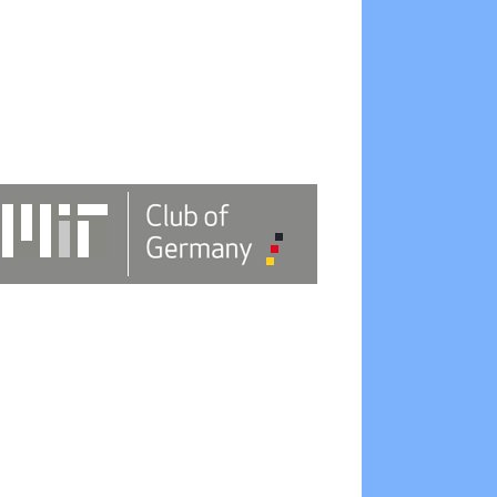
Outlook Live