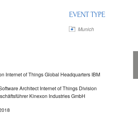
EVENT TYPE
Calendar
iCalendar
Office 365
Munich
n Internet of Things Global Headquarters IBM
ftware Architect Internet of Things Division
eschäftsführer Kinexon Industries GmbH
 2018
h