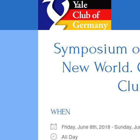
Skip
to
content
Symposium on:
New World. 
Clu
WHEN
Friday, June 8th, 2018 - Sunday, 
All Day