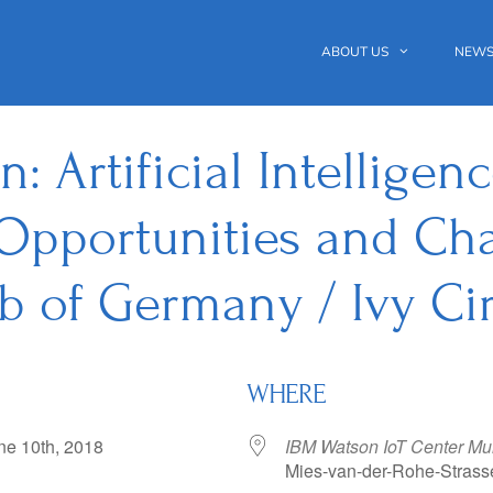
ABOUT US
NEWS
 Artificial Intelligen
Opportunities and Cha
b of Germany / Ivy Cir
WHERE
June 10th, 2018
IBM Watson IoT Center Mu
Mies-van-der-Rohe-Strass