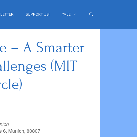
LETTER
SUPPORT US!
YALE
ce – A Smarter
llenges (MIT
cle)
nich
e 6, Munich, 80807