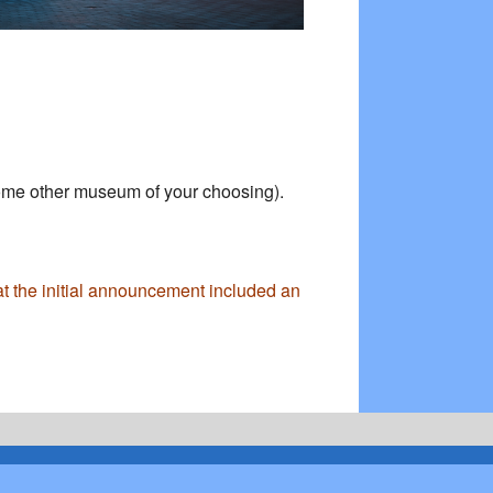
some other museum of your choosing).
at the initial announcement included an