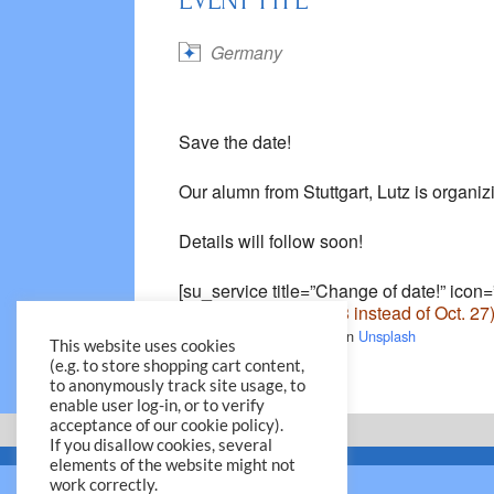
EVENT TYPE
Germany
Save the date!
Our alumn from Stuttgart, Lutz is orga
Details will follow soon!
[su_service title=”Change of date!” icon
incorrect date (Oct. 28 instead of Oct. 27
Photo by
William Krause
on
Unsplash
This website uses cookies
(e.g. to store shopping cart content,
to anonymously track site usage, to
enable user log-in, or to verify
acceptance of our cookie policy).
If you disallow cookies, several
elements of the website might not
work correctly.