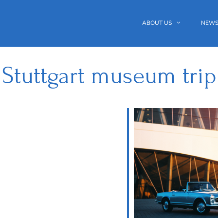
ABOUT US
NEWS
Stuttgart museum trip
 Calendar
iCalendar
Office 365