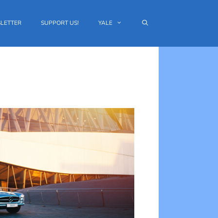
LETTER
SUPPORT US!
YALE
Outlook Live