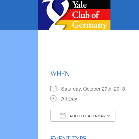
Skip
to
content
WHEN
Saturday, October 27th, 2018
All Day
ADD TO CALENDAR
Download ICS
Google