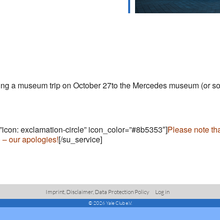
nizing a museum trip on October 27to the Mercedes museum (or 
=”icon: exclamation-circle” icon_color=”#8b5353″]
Please note th
) – our apologies!
[/su_service]
Imprint, Disclaimer, Data Protection Policy
Log in
© 2026 Yale Club e.V.