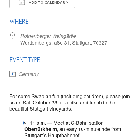
ADD TO CALENDAR
Download ICS
Google Calendar
WHERE
Rothenberger Weingärtle
Württembergstraße 31, Stuttgart, 70327
EVENT TYPE
Germany
For some Swabian fun (including children), please join
us on Sat. October 28 for a hike and lunch in the
beautiful Stuttgart vineyards.
11 a.m. — Meet at S-Bahn station
Obertürkheim
, an easy 10-minute ride from
Stuttgart’s Hauptbahnhof