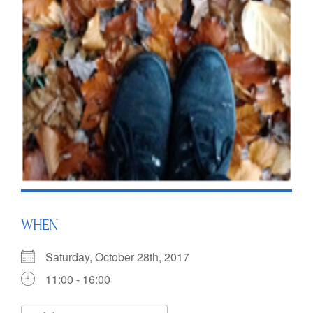
WHEN
Saturday, October 28th, 2017
11:00 - 16:00