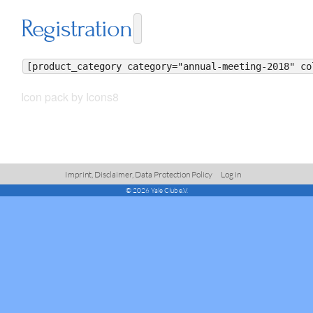
Registration
[product_category category="annual-meeting-2018" co
Icon pack by Icons8
Imprint, Disclaimer, Data Protection Policy
Log in
© 2026 Yale Club e.V.