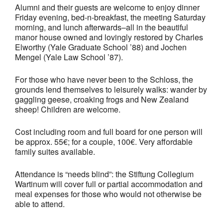
Alumni and their guests are welcome to enjoy dinner
Friday evening, bed-n-breakfast, the meeting Saturday
morning, and lunch afterwards–all in the beautiful
manor house owned and lovingly restored by Charles
Elworthy (Yale Graduate School ’88) and Jochen
Mengel (Yale Law School ’87).
For those who have never been to
the Schloss, the
grounds lend themselves to leisurely walks: wander by
gaggling geese, croaking frogs and New Zealand
sheep! Children are welcome.
Cost including room and full board for one person will
be approx. 55€; for a couple, 100€. Very affordable
family suites available.
Attendance is “needs blind”: the Stiftung Collegium
Wartinum will cover full or partial accommodation and
meal expenses for those who would not otherwise be
able to attend.