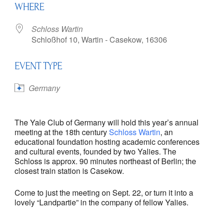
WHERE
Schloss Wartin
Schloßhof 10, Wartin - Casekow, 16306
EVENT TYPE
Germany
The Yale Club of Germany will hold this year’s annual
meeting at the 18th century
Schloss Wartin
, an
educational foundation hosting academic conferences
and cultural events, founded by two Yalies. The
Schloss is approx. 90 minutes northeast of Berlin; the
closest train station is Casekow.
Come to just the meeting on Sept. 22, or turn it into a
lovely “Landpartie” in the company of fellow Yalies.