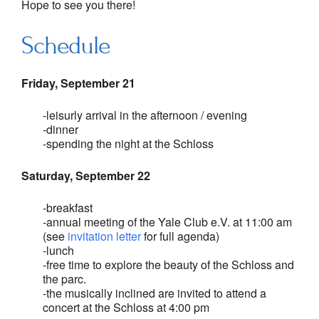
Hope to see you there!
Schedule
Friday, September 21
-leisurly arrival in the afternoon / evening
-dinner
-spending the night at the Schloss
Saturday, September 22
-breakfast
-annual meeting of the Yale Club e.V. at 11:00 am
(see
invitation letter
for full agenda)
-lunch
-free time to explore the beauty of the Schloss and
the parc.
-the musically inclined are invited to attend a
concert at the Schloss at 4:00 pm