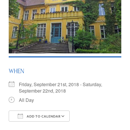
WHEN
Friday, September 21st, 2018 - Saturday,
September 22nd, 2018
All Day
ADD TO CALENDAR
Download ICS
Google Calendar