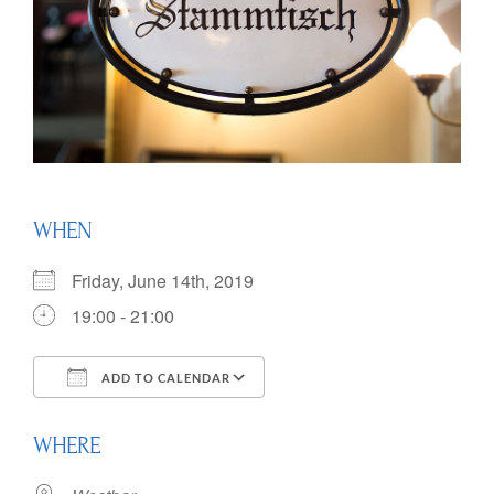
WHEN
Friday, June 14th, 2019
19:00 - 21:00
ADD TO CALENDAR
Download ICS
Google Calendar
WHERE