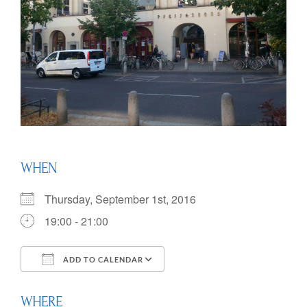
WHEN
Thursday, September 1st, 2016
19:00 - 21:00
ADD TO CALENDAR
Download ICS
Google Calendar
WHERE