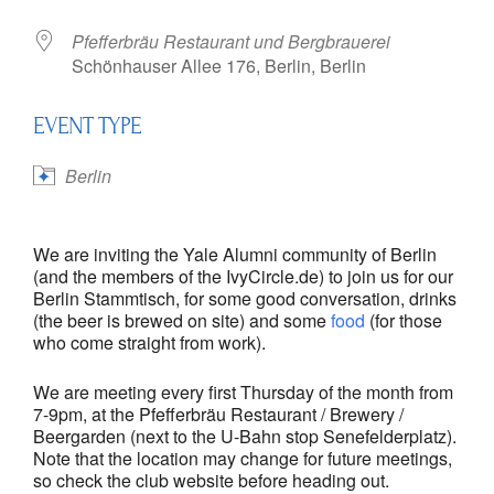
Pfefferbräu Restaurant und Bergbrauerei
Schönhauser Allee 176, Berlin, Berlin
EVENT TYPE
Berlin
We are inviting the Yale Alumni community of Berlin
(and the members of the IvyCircle.de) to join us for our
Berlin Stammtisch, for some good conversation, drinks
(the beer is brewed on site) and some
food
(for those
who come straight from work).
We are meeting every first Thursday of the month from
7-9pm, at the Pfefferbräu Restaurant / Brewery /
Beergarden (next to the U-Bahn stop Senefelderplatz).
Note that the location may change for future meetings,
so check the club website before heading out.