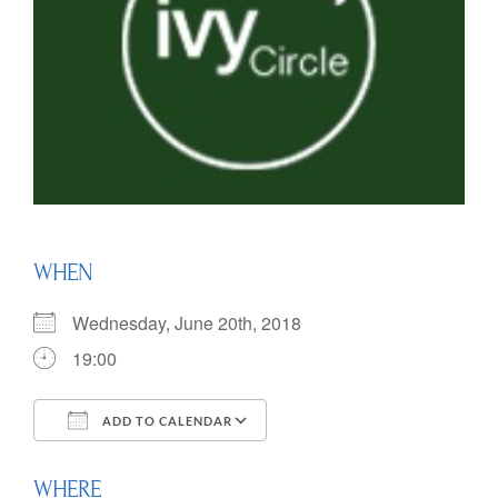
WHEN
Wednesday, June 20th, 2018
19:00
ADD TO CALENDAR
Download ICS
Google Calendar
WHERE