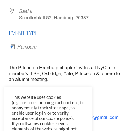
Saal II
Schulterblatt 83, Hamburg, 20357
EVENT TYPE
Hamburg
The Princeton Hamburg chapter invites all IvyCircle
members (LSE, Oxbridge, Yale, Princeton & others) to
an alumni meeting.
Wednesday, June 20, 7pm
This website uses cookies
Saal 11
(e.g. to store shopping cart content, to
Schulterblatt 83, Hamburg
anonymously track site usage, to
enable user log-in, or to verify
Please RSVP by June 17 to
KarenJLillie@gmail.com
acceptance of our cookie policy).
If you disallow cookies, several
elements of the website might not