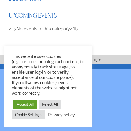
UPCOMING EVENTS
<li>No events in this category</li>
This website uses cookies
Imprint, Disclaimer, Data Protection Policy
Log in
(e.g. to store shopping cart content, to
anonymously track site usage, to
© 2026 Yale Club e.V.
enable user log-in, or to verify
acceptance of our cookie policy).
If you disallow cookies, several
elements of the website might not
work correctly.
Accept All
Reject All
Privacy policy
Cookie Settings