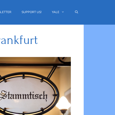
LETTER
SUPPORT US!
YALE
ankfurt
Outlook Live