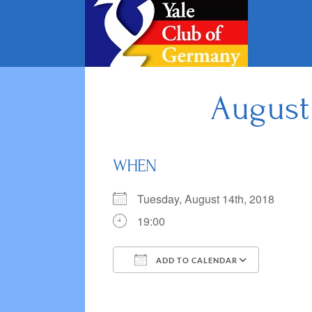
Skip
to
content
August
WHEN
Tuesday, August 14th, 2018
19:00
ADD TO CALENDAR
Download ICS
Google