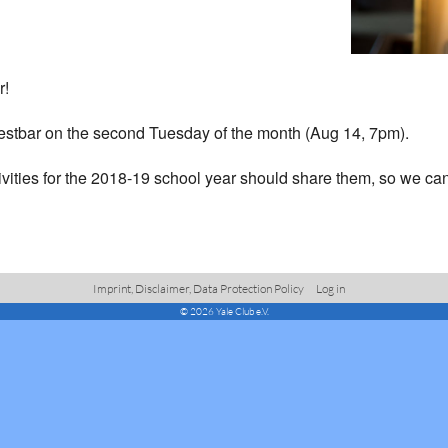
r!
 Westbar on the second Tuesday of the month (Aug 14, 7pm).
ivities for the 2018-19 school year should share them, so we can
Imprint, Disclaimer, Data Protection Policy
Log in
© 2026 Yale Club e.V.