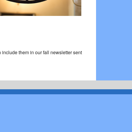
 include them in our fall newsletter sent