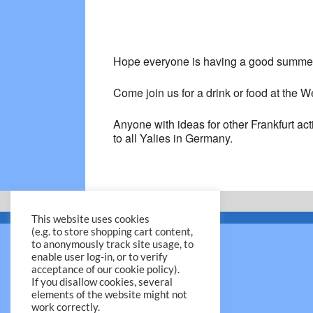
Hope everyone is having a good summe
Come join us for a drink or food at the
Anyone with ideas for other Frankfurt act
to all Yalies in Germany.
This website uses cookies
(e.g. to store shopping cart content,
to anonymously track site usage, to
enable user log-in, or to verify
acceptance of our cookie policy).
If you disallow cookies, several
elements of the website might not
work correctly.