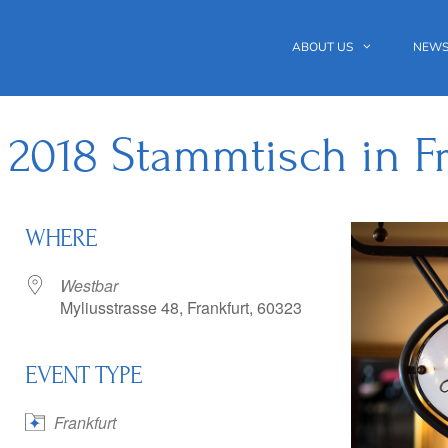
ABOUT US
NEWS
 2018 Stammtisch in Fr
WHERE
Westbar
Myliusstrasse 48, Frankfurt, 60323
EVENT TYPE
 Calendar
iCalendar
Office 365
Frankfurt