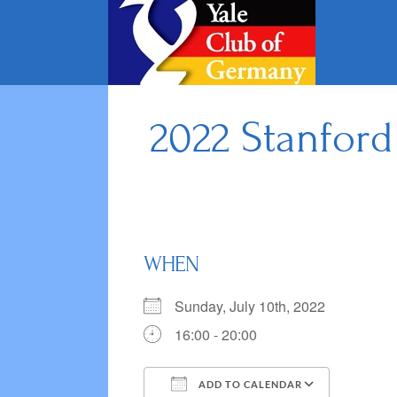
Skip
to
content
2022 Stanford
WHEN
Sunday, July 10th, 2022
16:00 - 20:00
ADD TO CALENDAR