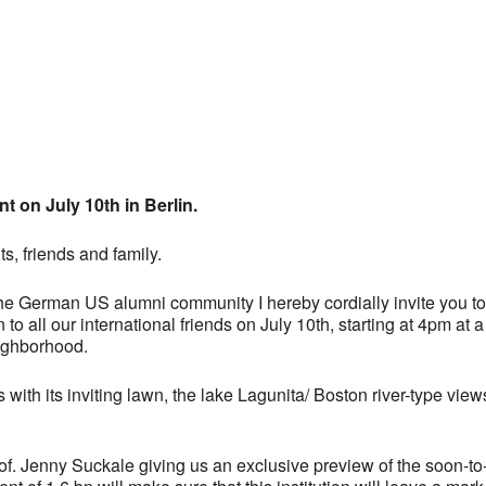
 Calendar
iCalendar
Office 365
t on July 10th in Berlin.
s, friends and family.
the German US alumni community I hereby cordially invite you 
to all our international friends on July 10th, starting at 4pm a
ighborhood.
s with its inviting lawn, the lake Lagunita/ Boston river-type vie
Prof. Jenny Suckale giving us an exclusive preview of the soon-