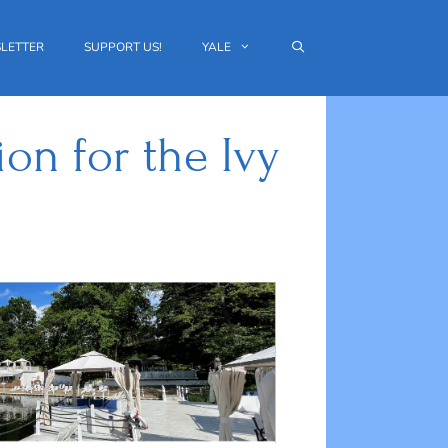
LETTER
SUPPORT US!
YALE
on for the Ivy