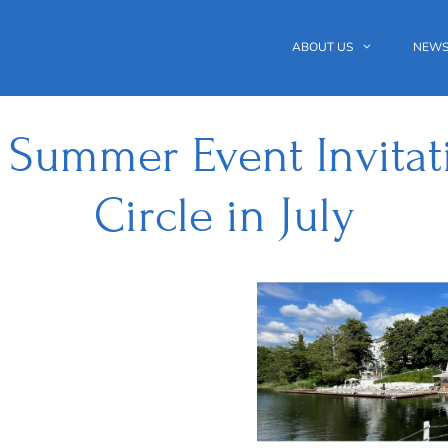
ABOUT US
NEWS
 Summer Event Invitati
Circle in July