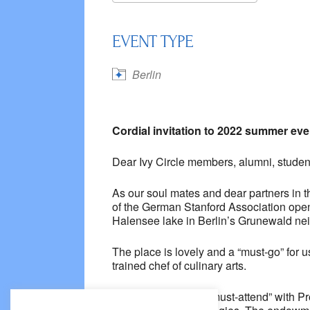
Download ICS
Google
EVENT TYPE
Berlin
Cordial invitation to 2022 summer even
Dear Ivy Circle members, alumni, student
As our soul mates and dear partners in 
of the German Stanford Association open 
Halensee lake in Berlin’s Grunewald ne
The place is lovely and a “must-go” for u
trained chef of culinary arts.
The topic is quite a “must-attend” with 