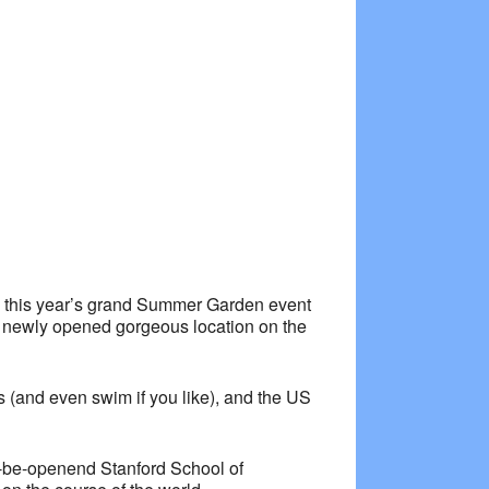
Outlook Live
to this year’s grand Summer Garden event
t a newly opened gorgeous location on the
ws (and even swim if you like), and the US
to-be-openend Stanford School of