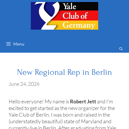
Skip
to
content
Menu
New Regional Rep in Berlin
June 24, 2026
Hello everyone! My name is
Robert Jett
and I’m
excited to get started as the new organizer for the
Yale Club of Berlin. I was born and raised in the
(understatedly beautiful) state of Maryland and
currently live in Berlin. After graduating from Yale