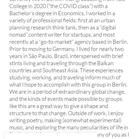
College in 2020 (“the COVID class”) with a
Bachelor’s degree in Economics, I worked in a
variety of professional fields: first at an urban
planning research think tank, then as a “digital
nomad” content writer for startups, and most
recently at a “go-to-market” agency based in Berlin.
Prior to moving to Germany, I lived for nearly two
years in São Paulo, Brazil, interspersed with brief
stints living and traveling through the Balkan
countries and Southeast Asia. These experiences
studying, working, and traveling inform much of
what I hope to accomplish with this group in Berlin.
We are in a period of extraordinary global change,
and the kinds of events made possible by groups
like this are a great way to give a shape and
structure to that change. Outside of work, I enjoy
writing poetry, making (somewhat experimental)
music, and exploring the many peculiarities of life in
Berlin. I look forward to meeting as many of you as I